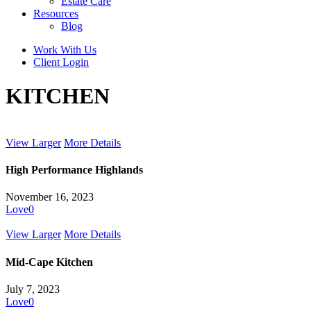
Estate Care
Resources
Blog
Work With Us
Client Login
KITCHEN
View Larger
More Details
High Performance Highlands
November 16, 2023
Love
0
View Larger
More Details
Mid-Cape Kitchen
July 7, 2023
Love
0