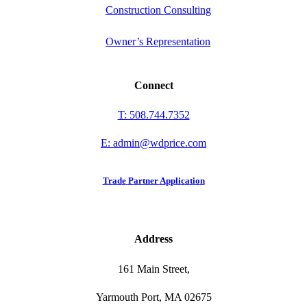
Construction Consulting
Owner’s Representation
Connect
T: 508.744.7352
E: admin@wdprice.com
T
r
a
d
e
P
a
r
t
n
e
r
A
p
p
l
i
c
a
t
i
o
n
Address
161 Main Street,
Yarmouth Port, MA 02675