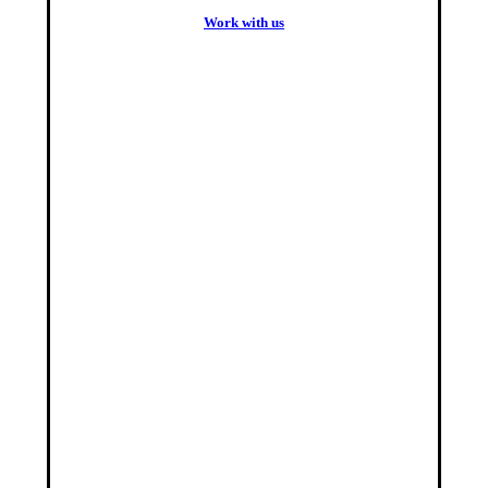
W
o
r
k
w
i
t
h
u
s