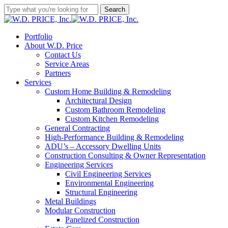
Skip
Search
to
Close
main
Search
content
Menu
Portfolio
About W.D. Price
Contact Us
Service Areas
Partners
Services
Custom Home Building & Remodeling
Architectural Design
Custom Bathroom Remodeling
Custom Kitchen Remodeling
General Contracting
High-Performance Building & Remodeling
ADU’s – Accessory Dwelling Units
Construction Consulting & Owner Representation
Engineering Services
Civil Engineering Services
Environmental Engineering
Structural Engineering
Metal Buildings
Modular Construction
Panelized Construction