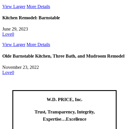
View Larger
More Details
Kitchen Remodel: Barnstable
June 29, 2023
Love
0
View Larger
More Details
Olde Barnstable Kitchen, Three Bath, and Mudroom Remodel
November 23, 2022
Love
0
W.D. PRICE, Inc.
Trust, Transparency, Integrity,
Expertise…Excellence