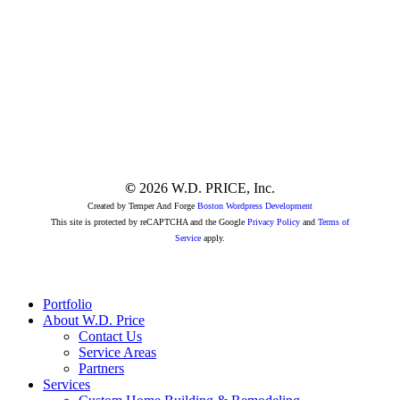
Link
Link
to
to
Linkedin
Instagram
Page
page
©
2026
W.D. PRICE, Inc.
Created by Temper And Forge
Boston Wordpress Development
This site is protected by reCAPTCHA and the Google
Privacy Policy
and
Terms of
Service
apply.
Close
Portfolio
Menu
About W.D. Price
Contact Us
Service Areas
Partners
Services