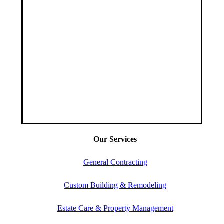
Our Services
General Contracting
Custom Building & Remodeling
Estate Care & Property Management